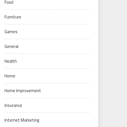
Food
Furniture
Games
General
Health
Home
Home Improvement
Insurance
Internet Marketing