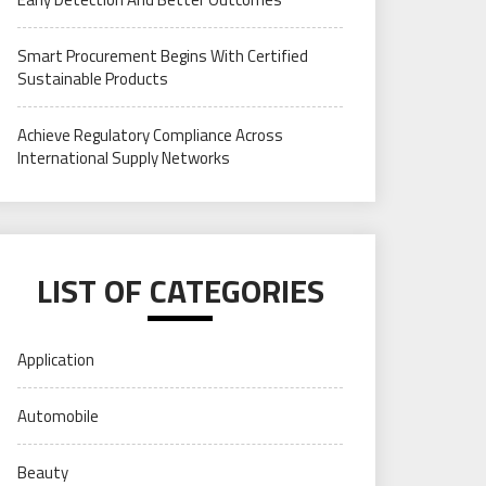
Smart Procurement Begins With Certified
Sustainable Products
Achieve Regulatory Compliance Across
International Supply Networks
LIST OF CATEGORIES
Application
Automobile
Beauty