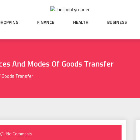
SHOPPING
FINANCE
HEALTH
BUSINESS
ices And Modes Of Goods Transfer
f Goods Transfer
No Comments