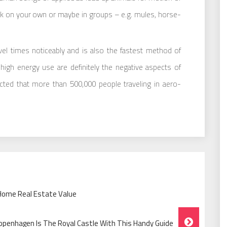
k on your own or maybe in groups – e.g. mules, horse-
vel times noticeably and is also the fastest method of
 high energy use are definitely the negative aspects of
icted that more than 500,000 people traveling in aero-
 Home Real Estate Value
openhagen Is The Royal Castle With This Handy Guide