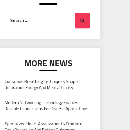
Search
Search
for:
MORE NEWS
Conscious Breathing Techniques Support
Relaxation Energy And Mental Clarity
Modern Networking Technology Enables
Reliable Connections For Diverse Applications
Specialized Heart Assessments Promote
Early Detection And Better Outcomes