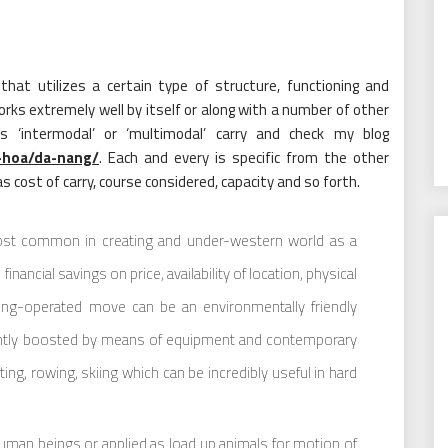
hat utilizes a certain type of structure, functioning and
ks extremely well by itself or along with a number of other
 ‘intermodal’ or ‘multimodal’ carry and check my blog
-hoa/da-nang/
. Each and every is specific from the other
as cost of carry, course considered, capacity and so forth.
ost common in creating and under-western world as a
ancial savings on price, availability of location, physical
eing-operated move can be an environmentally friendly
ently boosted by means of equipment and contemporary
ting, rowing, skiing which can be incredibly useful in hard
man beings or applied as load up animals for motion of