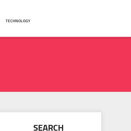
TECHNOLOGY
SEARCH