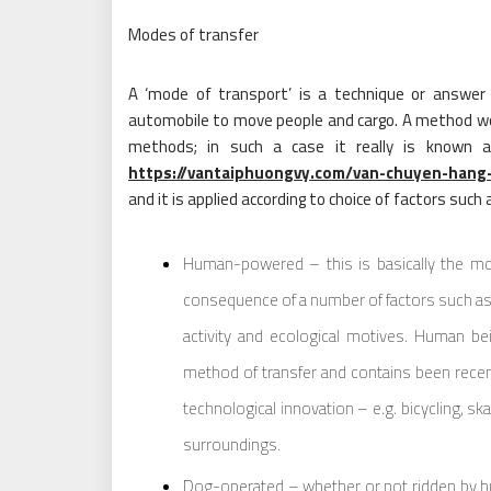
Modes of transfer
A ‘mode of transport’ is a technique or answer t
automobile to move people and cargo. A method wor
methods; in such a case it really is known as
https://vantaiphuongvy.com/van-chuyen-hang
and it is applied according to choice of factors such 
Human-powered – this is basically the m
consequence of a number of factors such as fin
activity and ecological motives. Human b
method of transfer and contains been rec
technological innovation – e.g. bicycling, ska
surroundings.
Dog-operated – whether or not ridden by hu