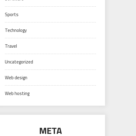
Sports
Technology
Travel
Uncategorized
Web design
Web hosting
META