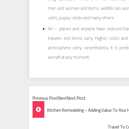
men and women and items, wildlife can wor
carts, puppy-sleds and many others.
Air – planes and airplane have reduced tra
traveler and items carry. Higher costs and
atmosphere carry; nevertheless, it is pred
aircraft at any moment.
Previous PostNextNext Post
Post
Kitchen Remodeling – Adding Value To Your
Navigation
Travel To C