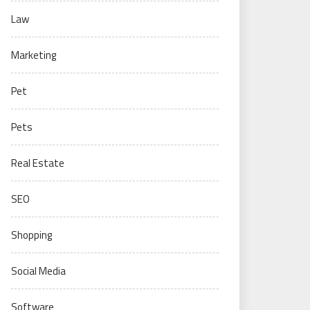
Law
Marketing
Pet
Pets
Real Estate
SEO
Shopping
Social Media
Software