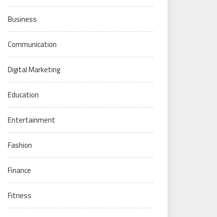
Business
Communication
Digital Marketing
Education
Entertainment
Fashion
Finance
Fitness