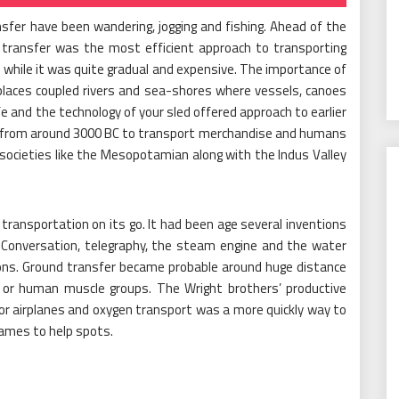
fer have been wandering, jogging and fishing. Ahead of the
 transfer was the most efficient approach to transporting
while it was quite gradual and expensive. The importance of
places coupled rivers and sea-shores where vessels, canoes
fe and the technology of your sled offered approach to earlier
d from around 3000 BC to transport merchandise and humans
 societies like the Mesopotamian along with the Indus Valley
transportation on its go. It had been age several inventions
 Conversation, telegraphy, the steam engine and the water
ctions. Ground transfer became probable around huge distance
 or human muscle groups. The Wright brothers’ productive
or airplanes and oxygen transport was a more quickly way to
rames to help spots.