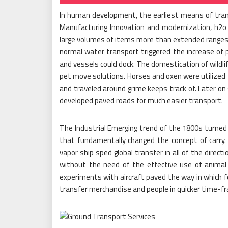
In human development, the earliest means of trans
Manufacturing Innovation and modernization, h2o
large volumes of items more than extended ranges 
normal water transport triggered the increase of 
and vessels could dock. The domestication of wildli
pet move solutions. Horses and oxen were utilize
and traveled around grime keeps track of. Later on
developed paved roads for much easier transport.
The Industrial Emerging trend of the 1800s turned 
that fundamentally changed the concept of carry.
vapor ship sped global transfer in all of the dire
without the need of the effective use of animal
experiments with aircraft paved the way in which f
transfer merchandise and people in quicker time-f