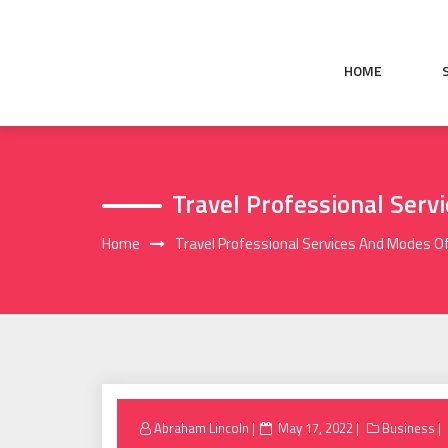
Skip
to
content
HOME
Travel Professional Serv
Home
Travel Professional Services And Modes O
Posted
Abraham Lincoln
May 17, 2022
Business
on