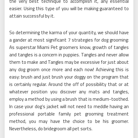
the very best technique to accomplish it, any essential
easier. Using this type of you will be making guaranteed to
attain successful by it.
So determining the karma of your quantity, we should have
a gander at most significant 7 strategies for dog grooming:
As superstar Miami Pet groomers know, growth of tangles
and tangles is a concern in puppies. Tangles and never allow
them to make and Tangles may be excessive for just about
any dog groom once more and each now! Achieving this is
easy: brush and just brush your doggy on the program that
is certainly regular. Around the off of possibility that or at
whatever position you discover any mats and tangles,
employ a method by using a brush that is medium-toothed.
In case your dog’s jacket will not need to meddle having an
professional portable family pet grooming treatment
method, you may have the choice to be his groomer.
Nevertheless, do bridegroom all pet sorts.