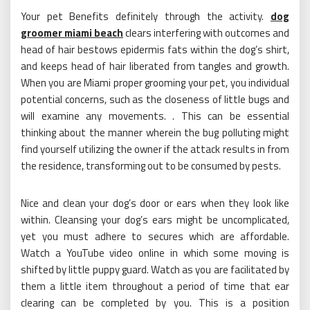
Your pet Benefits definitely through the activity.
dog
groomer miami beach
clears interfering with outcomes and
head of hair bestows epidermis fats within the dog’s shirt,
and keeps head of hair liberated from tangles and growth.
When you are Miami proper grooming your pet, you individual
potential concerns, such as the closeness of little bugs and
will examine any movements. . This can be essential
thinking about the manner wherein the bug polluting might
find yourself utilizing the owner if the attack results in from
the residence, transforming out to be consumed by pests.
Nice and clean your dog’s door or ears when they look like
within. Cleansing your dog’s ears might be uncomplicated,
yet you must adhere to secures which are affordable.
Watch a YouTube video online in which some moving is
shifted by little puppy guard. Watch as you are facilitated by
them a little item throughout a period of time that ear
clearing can be completed by you. This is a position