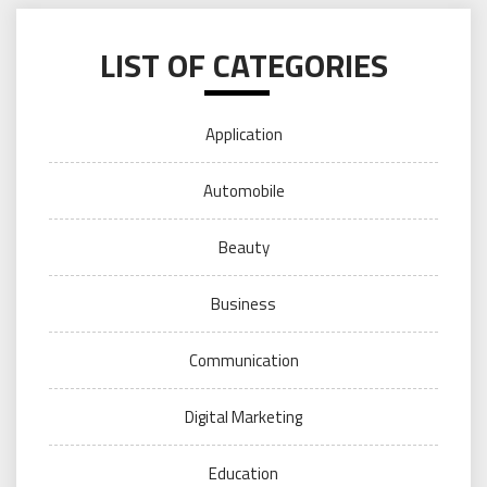
LIST OF CATEGORIES
Application
Automobile
Beauty
Business
Communication
Digital Marketing
Education