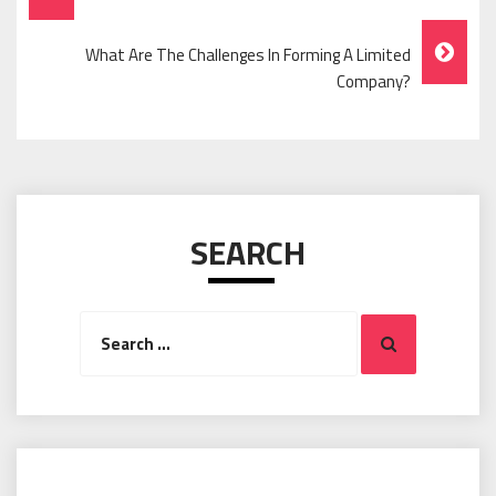
Navigation
What Are The Challenges In Forming A Limited
Company?
SEARCH
Search
Search
for: