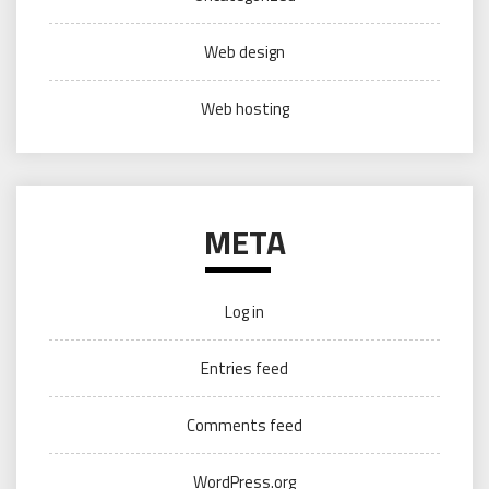
Web design
Web hosting
META
Log in
Entries feed
Comments feed
WordPress.org