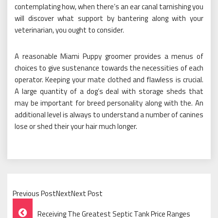
contemplating how, when there’s an ear canal tarnishing you
will discover what support by bantering along with your
veterinarian, you ought to consider.
A reasonable Miami Puppy groomer provides a menus of
choices to give sustenance towards the necessities of each
operator. Keeping your mate clothed and flawless is crucial.
A large quantity of a dog’s deal with storage sheds that
may be important for breed personality along with the. An
additional level is always to understand a number of canines
lose or shed their your hair much longer.
Previous PostNextNext Post
Post
Receiving The Greatest Septic Tank Price Ranges