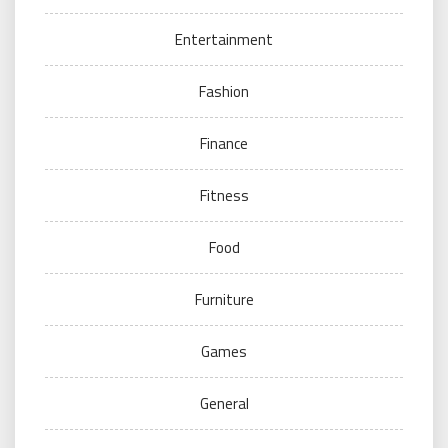
Entertainment
Fashion
Finance
Fitness
Food
Furniture
Games
General