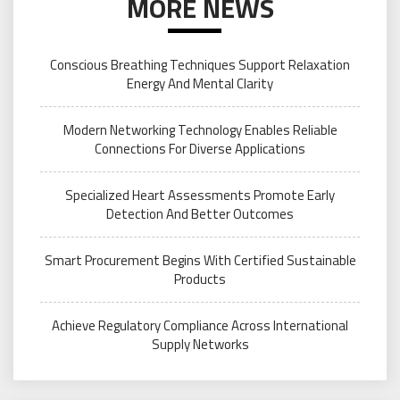
MORE NEWS
Conscious Breathing Techniques Support Relaxation
Energy And Mental Clarity
Modern Networking Technology Enables Reliable
Connections For Diverse Applications
Specialized Heart Assessments Promote Early
Detection And Better Outcomes
Smart Procurement Begins With Certified Sustainable
Products
Achieve Regulatory Compliance Across International
Supply Networks