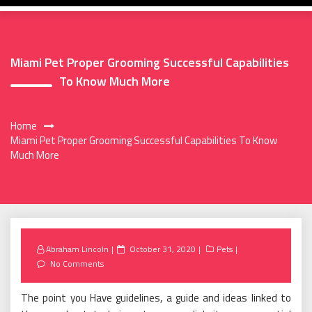
Miami Pet Proper Grooming Successful Capabilities
To Know Much More
Home
Miami Pet Proper Grooming Successful Capabilities To Know
Much More
Posted
Abraham Lincoln
October 31, 2020
Pets
on
No Comments
The point you Have guidelines, a guide and ideas linked to