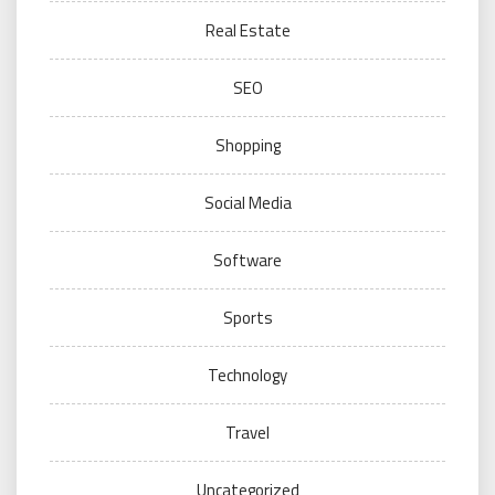
Real Estate
SEO
Shopping
Social Media
Software
Sports
Technology
Travel
Uncategorized