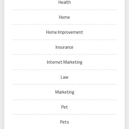
Health
Home
Home Improvement
Insurance
Internet Marketing
Law
Marketing
Pet
Pets