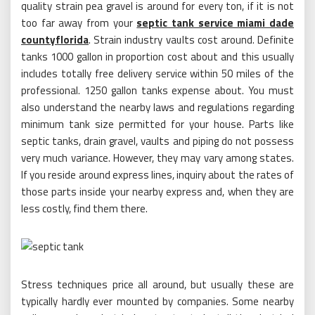
quality strain pea gravel is around for every ton, if it is not
too far away from your
septic tank service miami dade
countyflorida
. Strain industry vaults cost around. Definite
tanks 1000 gallon in proportion cost about and this usually
includes totally free delivery service within 50 miles of the
professional. 1250 gallon tanks expense about. You must
also understand the nearby laws and regulations regarding
minimum tank size permitted for your house. Parts like
septic tanks, drain gravel, vaults and piping do not possess
very much variance. However, they may vary among states.
If you reside around express lines, inquiry about the rates of
those parts inside your nearby express and, when they are
less costly, find them there.
Stress techniques price all around, but usually these are
typically hardly ever mounted by companies. Some nearby