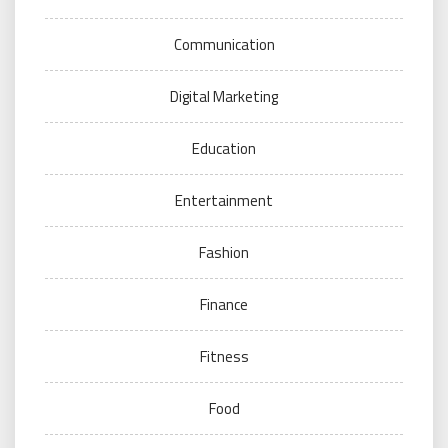
Communication
Digital Marketing
Education
Entertainment
Fashion
Finance
Fitness
Food