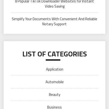
8 Popular TikTok Downloader Websites for Instant
Video Saving
Simplify Your Documents With Convenient And Reliable
Notary Support
LIST OF CATEGORIES
Application
Automobile
Beauty
Business