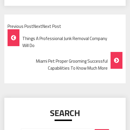
Previous PostNextNext Post
Post
Things A Professional Junk Removal Company
Navigation
Will Do
Miami Pet Proper Grooming Successful
Capabilities To Know Much More
SEARCH