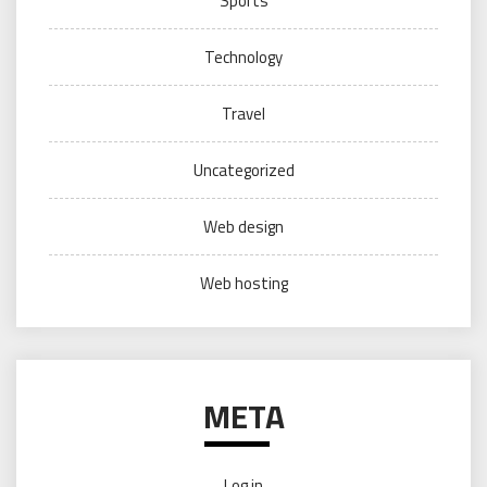
Sports
Technology
Travel
Uncategorized
Web design
Web hosting
META
Log in