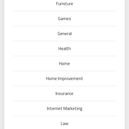
Furniture
Games
General
Health
Home
Home Improvement
Insurance
Internet Marketing
Law