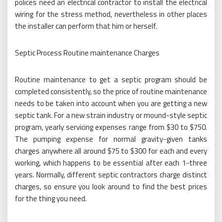
polices need an electrical contractor to install the electrical
wiring for the stress method, nevertheless in other places
the installer can perform that him or herself.
Septic Process Routine maintenance Charges
Routine maintenance to get a septic program should be
completed consistently, so the price of routine maintenance
needs to be taken into account when you are getting a new
septic tank. For a new strain industry or mound-style septic
program, yearly servicing expenses range from $30 to $750.
The pumping expense for normal gravity-given tanks
charges anywhere all around $75 to $300 for each and every
working, which happens to be essential after each 1-three
years. Normally, different septic contractors charge distinct
charges, so ensure you look around to find the best prices
for the thing you need.