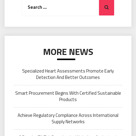
Search
Search
for:
MORE NEWS
Specialized Heart Assessments Promote Early
Detection And Better Outcomes
Smart Procurement Begins With Certified Sustainable
Products
Achieve Regulatory Compliance Across International
Supply Networks