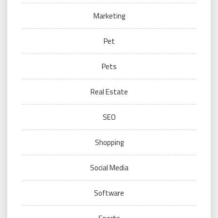
Marketing
Pet
Pets
Real Estate
SEO
Shopping
Social Media
Software