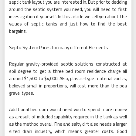
septic tank layout you are interested in. But prior to deciding
around the septic system you need, you will need to first
investigation it yourself. In this article we tell you about the
values of septic tanks and just how to find the best
bargains.
Septic System Prices for many different Elements
Regular gravity-provided septic solutions constructed at
soil degree to get a three bed room residence charge all
around $1,500 to $4,000. Also, plastic-type material vaults,
believed small in proportions, will cost more than the pea
gravel types.
Additional bedroom would need you to spend more money
as a result of included capability required in the tank as well
as the method overall. Fine and salty dirt also needs a larger
sized drain industry, which means greater costs. Good