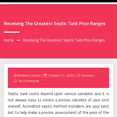
Receiving The Greatest Septic Tank Price Ranges
Home
Receiving The Greatest Septic Tank Price Ranges
Posted
Abraham Lincoln
October 31, 2020
General
on
No Comments
Septic tank costs depend upon various variables and it is
not always easy to create a precise calculate of your cost
oneself. Accredited septic method installers are your best
bet to help make a precise assessment of the price of the