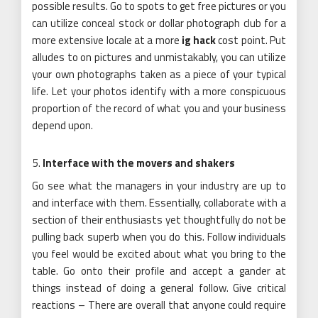
possible results. Go to spots to get free pictures or you
can utilize conceal stock or dollar photograph club for a
more extensive locale at a more
ig hack
cost point. Put
alludes to on pictures and unmistakably, you can utilize
your own photographs taken as a piece of your typical
life. Let your photos identify with a more conspicuous
proportion of the record of what you and your business
depend upon.
Interface with the movers and shakers
Go see what the managers in your industry are up to
and interface with them. Essentially, collaborate with a
section of their enthusiasts yet thoughtfully do not be
pulling back superb when you do this. Follow individuals
you feel would be excited about what you bring to the
table. Go onto their profile and accept a gander at
things instead of doing a general follow. Give critical
reactions – There are overall that anyone could require