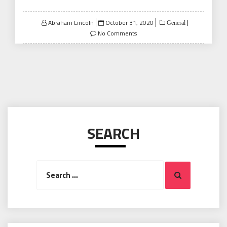
Posted
Abraham Lincoln
October 31, 2020
General
on
No Comments
SEARCH
Search
Search
for: