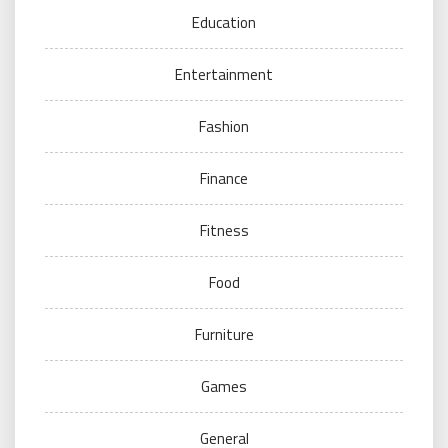
Education
Entertainment
Fashion
Finance
Fitness
Food
Furniture
Games
General