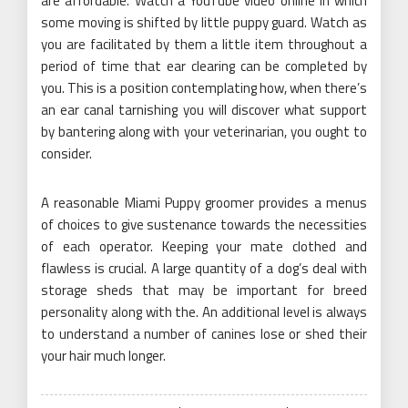
are affordable. Watch a YouTube video online in which
some moving is shifted by little puppy guard. Watch as
you are facilitated by them a little item throughout a
period of time that ear clearing can be completed by
you. This is a position contemplating how, when there’s
an ear canal tarnishing you will discover what support
by bantering along with your veterinarian, you ought to
consider.
A reasonable Miami Puppy groomer provides a menus
of choices to give sustenance towards the necessities
of each operator. Keeping your mate clothed and
flawless is crucial. A large quantity of a dog’s deal with
storage sheds that may be important for breed
personality along with the. An additional level is always
to understand a number of canines lose or shed their
your hair much longer.