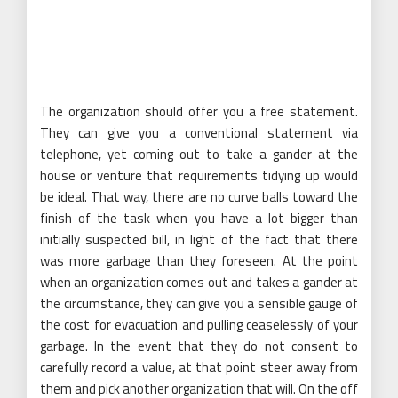
The organization should offer you a free statement.
They can give you a conventional statement via
telephone, yet coming out to take a gander at the
house or venture that requirements tidying up would
be ideal. That way, there are no curve balls toward the
finish of the task when you have a lot bigger than
initially suspected bill, in light of the fact that there
was more garbage than they foreseen. At the point
when an organization comes out and takes a gander at
the circumstance, they can give you a sensible gauge of
the cost for evacuation and pulling ceaselessly of your
garbage. In the event that they do not consent to
carefully record a value, at that point steer away from
them and pick another organization that will. On the off