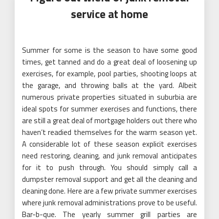
service at home
Summer for some is the season to have some good
times, get tanned and do a great deal of loosening up
exercises, for example, pool parties, shooting loops at
the garage, and throwing balls at the yard. Albeit
numerous private properties situated in suburbia are
ideal spots for summer exercises and functions, there
are still a great deal of mortgage holders out there who
haven’t readied themselves for the warm season yet.
A considerable lot of these season explicit exercises
need restoring, cleaning, and junk removal anticipates
for it to push through. You should simply call a
dumpster removal support and get all the cleaning and
cleaning done. Here are a few private summer exercises
where junk removal administrations prove to be useful.
Bar-b-que. The yearly summer grill parties are