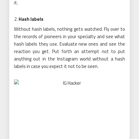
it.
Hash labels
Without hash labels, nothing gets watched. Fly over to
the records of pioneers in your specialty and see what
hash labels they use. Evaluate new ones and see the
reaction you get. Put forth an attempt not to put
anything out in the Instagram world without a hash
labels in case you expect it not to be seen.