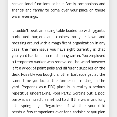
conventional functions to have family, companions and
friends and family to come over your place on those
warm evenings.
It couldn’t beat an eating table loaded up with gigantic
barbecued burgers and canines on your lawn and
messing around with a magnificent organization. In any
case, the main issue you have right currently is that
your yard has been harmed during winter. You employed
a temporary worker who renovated the wood however
left a wreck of paint pails and different supplies on the
deck. Possibly you bought another barbecue yet at the
same time you locate the former one rusting on the
yard. Preparing your BBQ place is in reality a serious
repetitive undertaking. Pool Party. Sorting out a pool
party is an incredible method to chill the warm and long
late spring days. Regardless of whether your child
needs a few companions over for a sprinkle or you plan