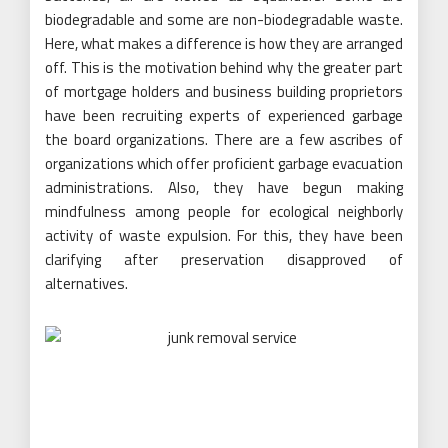
biodegradable and some are non-biodegradable waste.
Here, what makes a difference is how they are arranged
off. This is the motivation behind why the greater part
of mortgage holders and business building proprietors
have been recruiting experts of experienced garbage
the board organizations. There are a few ascribes of
organizations which offer proficient garbage evacuation
administrations. Also, they have begun making
mindfulness among people for ecological neighborly
activity of waste expulsion. For this, they have been
clarifying after preservation disapproved of
alternatives.