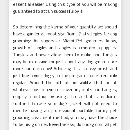
essential easier. Using this type of you will be making
guaranteed to attain successful by it.
So determining the karma of your quantity, we should
have a gander at most significant 7 strategies for dog
grooming: As superstar Miami Pet groomers know,
growth of tangles and tangles is a concern in puppies.
Tangles and never allow them to make and Tangles
may be excessive for just about any dog groom once
more and each now! Achieving this is easy: brush and
just brush your doggy on the program that is certainly
regular. Around the off of possibility that or at
whatever position you discover any mats and tangles,
employ a method by using a brush that is medium-
toothed. In case your dog’s jacket will not need to
meddle having an professional portable family pet
grooming treatment method, you may have the choice
to be his groomer. Nevertheless, do bridegroom all pet