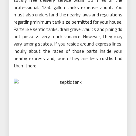
totally free delivery service within 50 miles of the
professional. 1250 gallon tanks expense about. You
must also understand the nearby laws and regulations
regarding minimum tank size permitted for your house.
Parts like septic tanks, drain gravel, vaults and piping do
not possess very much variance. However, they may
vary among states. If you reside around express lines,
inquiry about the rates of those parts inside your
nearby express and, when they are less costly, find
them there.