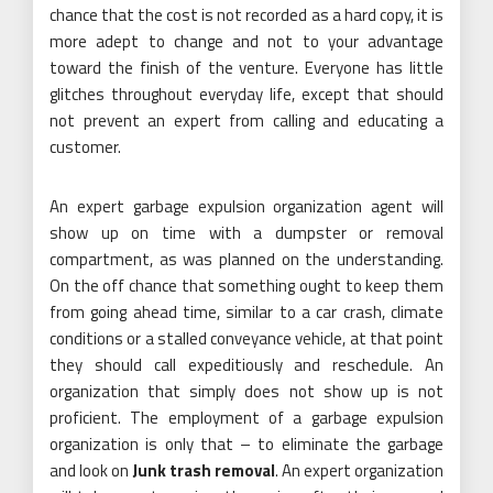
chance that the cost is not recorded as a hard copy, it is
more adept to change and not to your advantage
toward the finish of the venture. Everyone has little
glitches throughout everyday life, except that should
not prevent an expert from calling and educating a
customer.
An expert garbage expulsion organization agent will
show up on time with a dumpster or removal
compartment, as was planned on the understanding.
On the off chance that something ought to keep them
from going ahead time, similar to a car crash, climate
conditions or a stalled conveyance vehicle, at that point
they should call expeditiously and reschedule. An
organization that simply does not show up is not
proficient. The employment of a garbage expulsion
organization is only that – to eliminate the garbage
and look on
Junk trash removal
. An expert organization