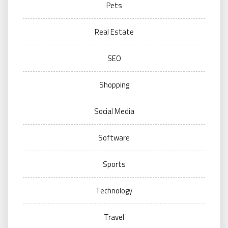
Pets
Real Estate
SEO
Shopping
Social Media
Software
Sports
Technology
Travel