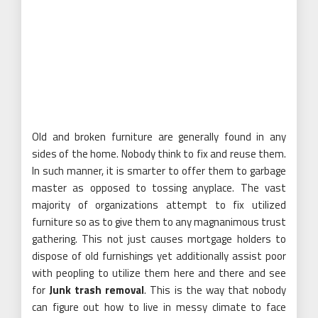
Old and broken furniture are generally found in any
sides of the home. Nobody think to fix and reuse them.
In such manner, it is smarter to offer them to garbage
master as opposed to tossing anyplace. The vast
majority of organizations attempt to fix utilized
furniture so as to give them to any magnanimous trust
gathering. This not just causes mortgage holders to
dispose of old furnishings yet additionally assist poor
with peopling to utilize them here and there and see
for
Junk trash removal
. This is the way that nobody
can figure out how to live in messy climate to face