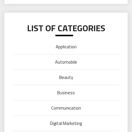
LIST OF CATEGORIES
Application
Automobile
Beauty
Business
Communication
Digital Marketing