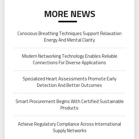
MORE NEWS
Conscious Breathing Techniques Support Relaxation
Energy And Mental Clarity
Modern Networking Technology Enables Reliable
Connections For Diverse Applications
Specialized Heart Assessments Promote Early
Detection And Better Outcomes
Smart Procurement Begins With Certified Sustainable
Products
Achieve Regulatory Compliance Across International
Supply Networks