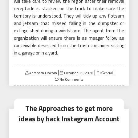
will take care to review the region after their removal
receptacle is stacked on the truck to make sure the
territory is understood. They will tidy up any flotsam
and jetsam that missed falling in the dumpster or
extinguished during a windstorm. The agent from the
organization will ensure there is as meager follow as
conceivable deserted from the trash container sitting
in a garage or in a yard.
Posted
Abraham Lincoln
October 31, 2020
General
on
No Comments
The Approaches to get more
ideas by hack Instagram Account