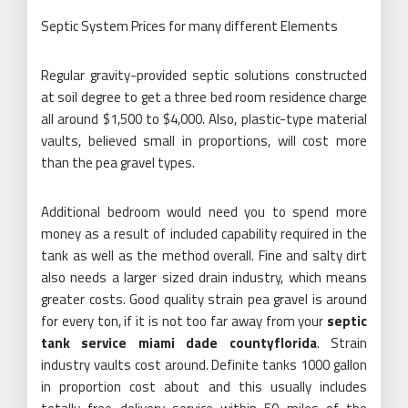
Septic System Prices for many different Elements
Regular gravity-provided septic solutions constructed
at soil degree to get a three bed room residence charge
all around $1,500 to $4,000. Also, plastic-type material
vaults, believed small in proportions, will cost more
than the pea gravel types.
Additional bedroom would need you to spend more
money as a result of included capability required in the
tank as well as the method overall. Fine and salty dirt
also needs a larger sized drain industry, which means
greater costs. Good quality strain pea gravel is around
for every ton, if it is not too far away from your
septic
tank service miami dade countyflorida
. Strain
industry vaults cost around. Definite tanks 1000 gallon
in proportion cost about and this usually includes