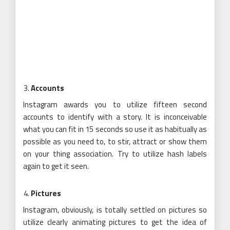
Accounts
Instagram awards you to utilize fifteen second
accounts to identify with a story. It is inconceivable
what you can fit in 15 seconds so use it as habitually as
possible as you need to, to stir, attract or show them
on your thing association. Try to utilize hash labels
again to get it seen.
Pictures
Instagram, obviously, is totally settled on pictures so
utilize clearly animating pictures to get the idea of