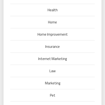
Health
Home
Home Improvement
Insurance
Internet Marketing
Law
Marketing
Pet