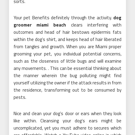
sorts.
Your pet Benefits definitely through the activity.
dog
groomer miami beach
clears interfering with
outcomes and head of hair bestows epidermis fats
within the dog’s shirt, and keeps head of hair liberated
from tangles and growth. When you are Miami proper
grooming your pet, you individual potential concerns,
such as the closeness of little bugs and will examine
any movements. . This can be essential thinking about
the manner wherein the bug polluting might find
yourself utilizing the owner if the attack results in from
the residence, transforming out to be consumed by
pests.
Nice and clean your dog’s door or ears when they look
like within. Cleansing your dog’s ears might be
uncomplicated, yet you must adhere to secures which