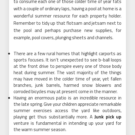
to consume each one of those colder time of year fats
with a couple of ordinary laps, having a pool at home is a
wonderful summer resource for each property holder.
Remember to tidy up that flotsam and jetsam next to
the pool and perhaps purchase new supplies, for
example, pool covers, plunging sheets and channels.
There are a few rural homes that highlight carports as
sports focuses. It isn’t unexpected to see b-ball loops
at the front drive to perspire every one of those body
heat during summer. The vast majority of the things
may have moved in the colder time of year, yet fallen
branches, junk barrels, harmed snow blowers and
corroded bicycles may at present come in the manner.
Having an enormous patio is an incredible resource in
the late spring. Give your children appreciate remarkable
summer exercises access the yard like outdoors,
playing get thus substantially more. A
Junk pick up
venture is fundamental in intending up your yard for
the warm summer season.