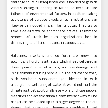
challenge of life. Subsequently, one is needed to go with
various ecological sparing activities to keep up the
tidiness of environmental factors. In addition, taking
assistance of garbage expulsion administrations can
likewise be included in a similar rundown. They try to
take side-effects to appropriate offices. Legitimate
removal of trash by such organizations help in
diminishing landfill circumstance in various areas
Batteries, inverters and so forth are known to
accompany hurtful synthetics which if get delivered in
close by environmental factors, can make damage to all
living animals including people. On the off chance that,
such synthetic substances get blended in with
underground wellspring of water, it would not hurt the
climate just yet additionally every one of those people,
creatures and oceanic animals that interact with it. Life
danger can be evaded up to a bigger degree on the off
chance that somebody thoroughly considers it and