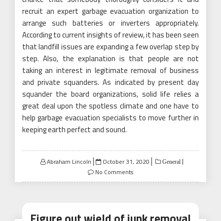
recruit an expert garbage evacuation organization to
arrange such batteries or inverters appropriately.
According to current insights of review, it has been seen
that landfill issues are expanding a few overlap step by
step. Also, the explanation is that people are not
taking an interest in legitimate removal of business
and private squanders. As indicated by present day
squander the board organizations, solid life relies a
great deal upon the spotless climate and one have to
help garbage evacuation specialists to move further in
keeping earth perfect and sound.
Posted
Abraham Lincoln
October 31, 2020
General
on
No Comments
Figure out wield of junk removal