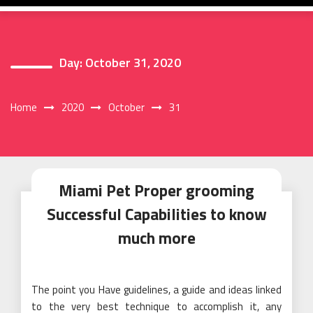
Day:
October 31, 2020
Home
2020
October
31
Miami Pet Proper grooming
Successful Capabilities to know
much more
The point you Have guidelines, a guide and ideas linked
to the very best technique to accomplish it, any