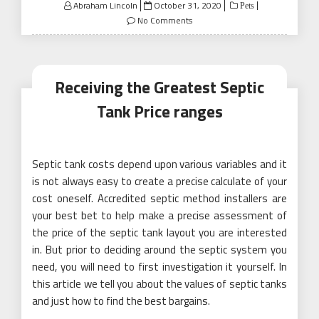
Posted
Abraham Lincoln
October 31, 2020
Pets
on
No Comments
Receiving the Greatest Septic
Tank Price ranges
Septic tank costs depend upon various variables and it
is not always easy to create a precise calculate of your
cost oneself. Accredited septic method installers are
your best bet to help make a precise assessment of
the price of the septic tank layout you are interested
in. But prior to deciding around the septic system you
need, you will need to first investigation it yourself. In
this article we tell you about the values of septic tanks
and just how to find the best bargains.