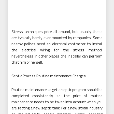
Stress techniques price all around, but usually these
are typically hardly ever mounted by companies. Some
nearby polices need an electrical contractor to install
the electrical wiring for the stress method,
nevertheless in other places the installer can perform
that him or herself.
Septic Process Routine maintenance Charges
Routine maintenance to get a septic program should be
completed consistently, so the price of routine
maintenance needs to be taken into account when you
are getting a new septic tank. For a new strain industry