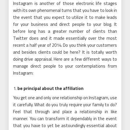
Instagram is another of those electronic life stages
with its own phenomenal turns that you have to look in
the event that you expect to utilize it to make leads
for your business and direct people to your blog. It
before long has a greater number of clients than
Twitter does and it made essentially over the most
recent a half year of 2014. Do you think your customers
and besides clients could be here? It is totally worth
doing drive appraisal. Here are a few different ways to
manage direct people to your contemplations from
Instagram:
be principal about the affiliation
You get one and only one relationship on Instagram, use
it carefully. What do you truly require your family to do?
Feel that through and place a relationship in like
manner. You can transform it dependably in the event
that you have to yet be astoundingly essential about