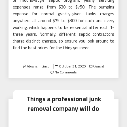
or mound-style septic program, yearly servicing
expenses range from $30 to $750. The pumping
expense for normal gravity-given tanks charges
anywhere all around $75 to $300 for each and every
working, which happens to be essential after each 1-
three years. Normally, different septic contractors
charge distinct charges, so ensure you look around to
find the best prices for the thing you need.
Posted
Abraham Lincoln
October 31, 2020
General
on
No Comments
Things a professional junk
removal company will do