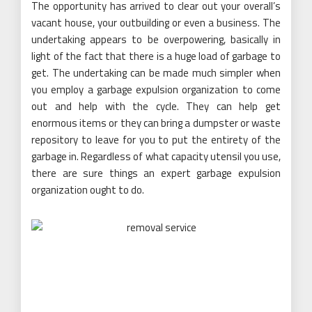
The opportunity has arrived to clear out your overall’s
vacant house, your outbuilding or even a business. The
undertaking appears to be overpowering, basically in
light of the fact that there is a huge load of garbage to
get. The undertaking can be made much simpler when
you employ a garbage expulsion organization to come
out and help with the cycle. They can help get
enormous items or they can bring a dumpster or waste
repository to leave for you to put the entirety of the
garbage in. Regardless of what capacity utensil you use,
there are sure things an expert garbage expulsion
organization ought to do.