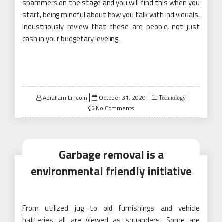
spammers on the stage and you will find this when you
start, being mindful about how you talk with individuals.
Industriously review that these are people, not just
cash in your budgetary leveling.
Posted
Abraham Lincoln
October 31, 2020
Technology
on
No Comments
Garbage removal is a
environmental friendly initiative
From utilized jug to old furnishings and vehicle
batteries, all are viewed as squanders. Some are