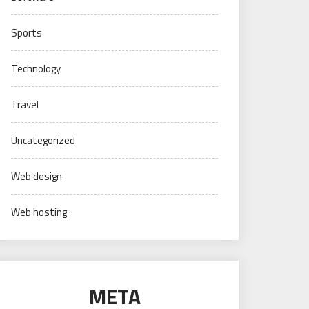
Sports
Technology
Travel
Uncategorized
Web design
Web hosting
META