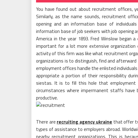
You have found out about recruitment offices, 
Similarly, as the name sounds, recruitment offi
opening and an information base of individual
information base of job seekers with job opening 
America in the year 1893. Fred Winslow began a 
important for a lot more extensive organization
activity of this firm was like what recruitment org
organizations is to distinguish, find and afterward
employment offices handle the enlisted individuals 
appropriate a portion of their responsibility dur
siestas. It is to fill this hole that employment 
circumstances where impermanent staffs have 
productive.
There are
recruiting agency ukraine
that offer t
types of assistance to employers abroad. Worldwid
nearby recruitment organizations. This is becau