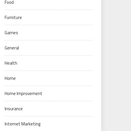
Food
Furniture
Games
General
Health
Home
Home Improvement
Insurance
Internet Marketing