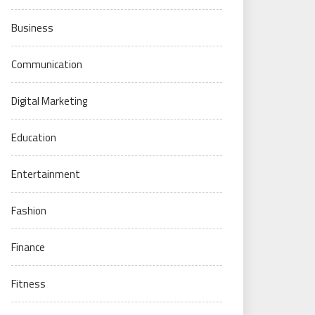
Business
Communication
Digital Marketing
Education
Entertainment
Fashion
Finance
Fitness