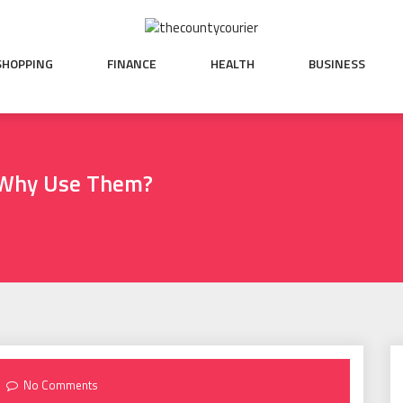
SHOPPING
FINANCE
HEALTH
BUSINESS
 Why Use Them?
No Comments