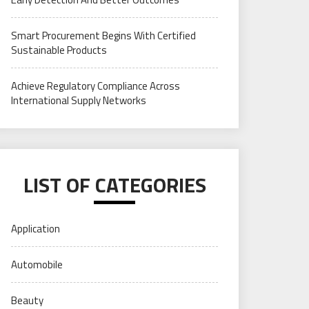
Smart Procurement Begins With Certified
Sustainable Products
Achieve Regulatory Compliance Across
International Supply Networks
LIST OF CATEGORIES
Application
Automobile
Beauty