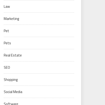
Law
Marketing
Pet
Pets
Real Estate
SEO
Shopping
Social Media
Software