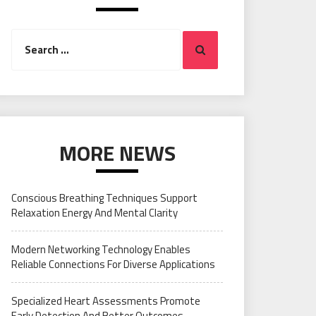
Search
Search
for:
MORE NEWS
Conscious Breathing Techniques Support
Relaxation Energy And Mental Clarity
Modern Networking Technology Enables
Reliable Connections For Diverse Applications
Specialized Heart Assessments Promote
Early Detection And Better Outcomes