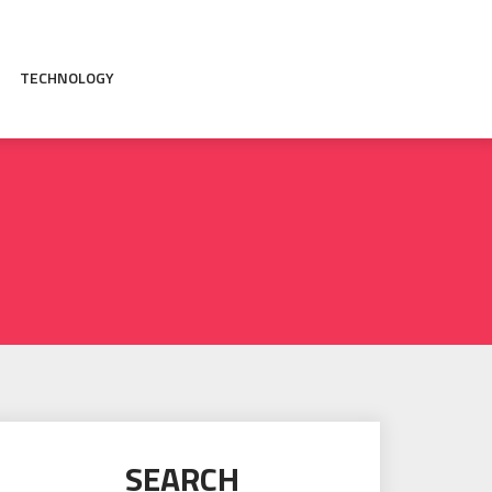
TECHNOLOGY
SEARCH