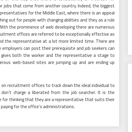
or jobs that come from another country. Indeed, the biggest
presentatives for the Middle East, where there is an appeal
hing out for people with changing abilities and they as a rule
. With the prominence of web developing there are numerous
itment offices are referred to be exceptionally effective as
 the representative at a lot more limited time. There are
 employers can post their prerequisite and job seekers can
is gives both the worker and the representative a stage to
merous web-based sites are jumping up and are ending up
on recruitment offices to track down the ideal individual to
don’t charge a liberated from the job searcher. It is the
for thinking that they are a representative that suits their
 paying for the office’s administrations.