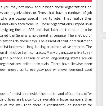
yet you may not know about what these organizations do.
ces are organizations or firms that have a rundown of job
s who are paying special mind to jobs. They match their
as and when they come up. These organizations jumped up in
designing firm in 1893 and that later on turned out to be
 called the General Employment Enterprise. The method of
anizations do these days. The essential point of recruitment
 enlist laborers on long-lasting or authoritative premise. The
on diminutive term contracts. Many organizations like to re-
ing the pinnacle season or when long-lasting staffs are on
organizations enlist individuals. There have likewise been
been moved up to everyday jobs whenever demonstrated
ypes of assistance inside their nation and offices that offer
e offices are known to be available in bigger numbers than
se of the way that there is consistently an interest for