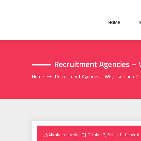
Skip
to
content
HOME
Recruitment Agencies –
Home
Recruitment Agencies – Why Use Them?
Posted
Abraham Lincoln
October 7, 2021
General
on