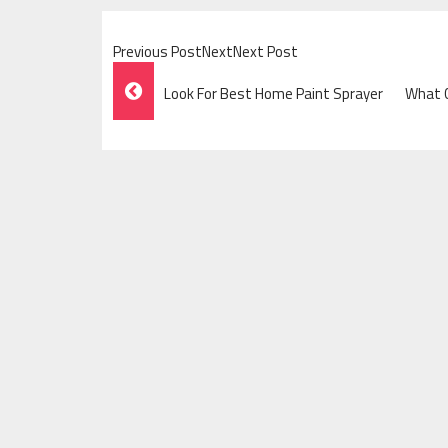
Previous PostNextNext Post
Post
Look For Best Home Paint Sprayer
What C
Navigation