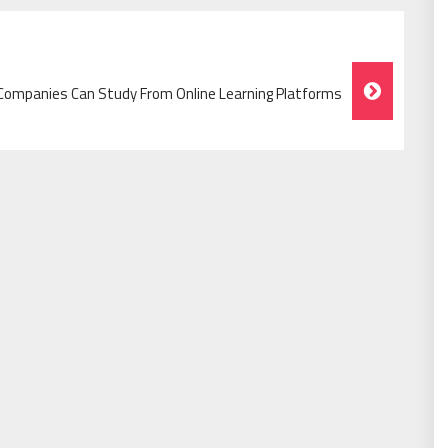
ompanies Can Study From Online Learning Platforms