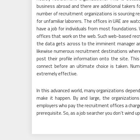
business abroad and there are additional takers f
number of recruitment organizations is sourcing re
for unfamiliar laborers. The offices in UAE are watc
have a job for individuals from most foundations
offices that work on the web. Such web-based recru
the data gets across to the imminent manager and
likewise numerous recruitment destinations where
post their profile information onto the site. Th
connect before an ultimate choice is taken. Nu
extremely effective.
In this advanced world, many organizations depend 
make it happen. By and large, the organizations 
employers who pay the recruitment offices a charge 
prerequisite. So, as a job searcher you don’t wind up