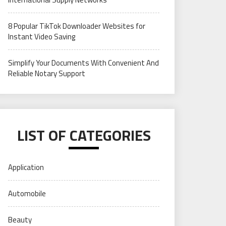
8 Popular TikTok Downloader Websites for
Instant Video Saving
Simplify Your Documents With Convenient And
Reliable Notary Support
LIST OF CATEGORIES
Application
Automobile
Beauty