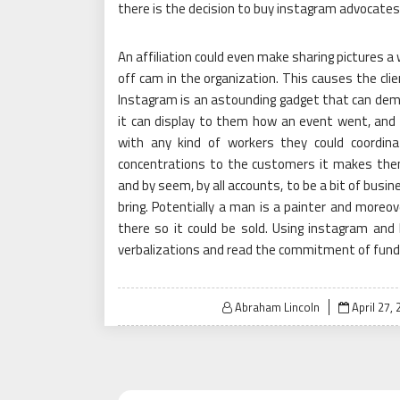
there is the decision to buy instagram advocates
An affiliation could even make sharing pictures a 
off cam in the organization. This causes the clie
Instagram is an astounding gadget that can dem
it can display to them how an event went, and
with any kind of workers they could coordina
concentrations to the customers it makes the
and by seem, by all accounts, to be a bit of busi
bring. Potentially a man is a painter and moreov
there so it could be sold. Using instagram and 
verbalizations and read the commitment of fund
Posted
Abraham Lincoln
April 27,
on