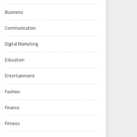
Business
Communication
Digital Marketing
Education
Entertainment
Fashion
Finance
Fitness