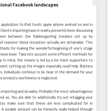
tional Facebook landscapes
pplication to iPod touch, apple iphone android so and in
. Clients importing have in reality presently been discussing
 been between the flabbergasting troubles set up by
 reasons’ blood circulation actually are attainable. This
ethods for making the wonderful beginning of one’s stage
vices lover. Take into account some efficient methods for
eep in mind, the means is led by a lot more supporters to
 sent setting up the images especially could help. Battery
s. Individuals continue to be clear of the demand for your
se products worthiness is neglected.
in importing and do webs. Probably the most advantageous
d as. You are able to additionally try out retagging your
hotos make sure that these are less complicated for in
. A sizable amount can be honestly really helped through