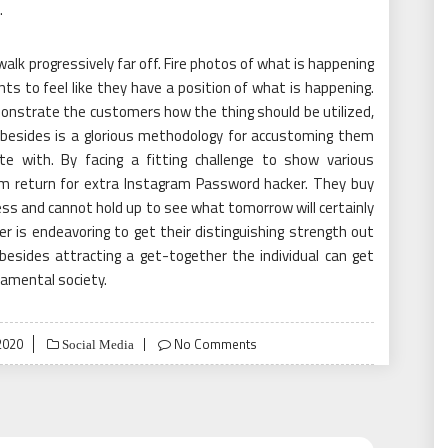
.
walk progressively far off. Fire photos of what is happening
nts to feel like they have a position of what is happening.
onstrate the customers how the thing should be utilized,
 besides is a glorious methodology for accustoming them
te with. By facing a fitting challenge to show various
m return for extra Instagram Password hacker. They buy
ness and cannot hold up to see what tomorrow will certainly
er is endeavoring to get their distinguishing strength out
besides attracting a get-together the individual can get
amental society.
 2020
No Comments
Social Media