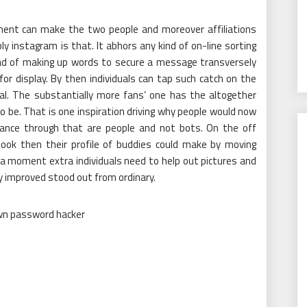
ument can make the two people and moreover affiliations
y instagram is that. It abhors any kind of on-line sorting
ad of making up words to secure a message transversely
or display. By then individuals can tap such catch on the
ual. The substantially more fans’ one has the altogether
o be. That is one inspiration driving why people would now
lance through that are people and not bots. On the off
book then their profile of buddies could make by moving
r a moment extra individuals need to help out pictures and
y improved stood out from ordinary.