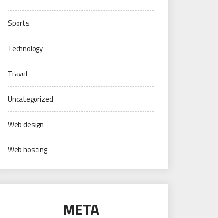
Sports
Technology
Travel
Uncategorized
Web design
Web hosting
META