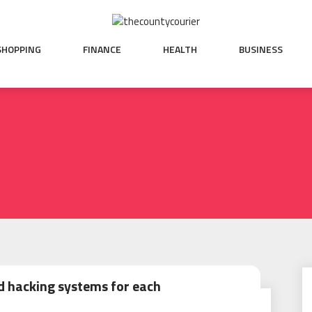
SHOPPING
FINANCE
HEALTH
BUSINESS
 hacking systems for each