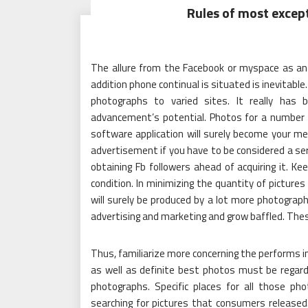
Rules of most excep
The allure from the Facebook or myspace as an a
addition phone continual is situated is inevitable
photographs to varied sites. It really has
advancement’s potential. Photos for a number of
software application will surely become your m
advertisement if you have to be considered a ser
obtaining Fb followers ahead of acquiring it. K
condition. In minimizing the quantity of pictures
will surely be produced by a lot more photograph
advertising and marketing and grow baffled. The
Thus, familiarize more concerning the performs 
as well as definite best photos must be regarde
photographs. Specific places for all those p
searching for pictures that consumers released