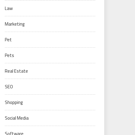
Law
Marketing
Pet
Pets
Real Estate
SEO
Shopping
Social Media
Software