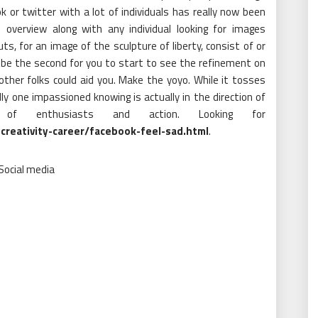
 or twitter with a lot of individuals has really now been
e overview along with any individual looking for images
s, for an image of the sculpture of liberty, consist of or
ll be the second for you to start to see the refinement on
 other folks could aid you. Make the yoyo. While it tosses
ly one impassioned knowing is actually in the direction of
m of enthusiasts and action. Looking for
creativity-career/facebook-feel-sad.html
.