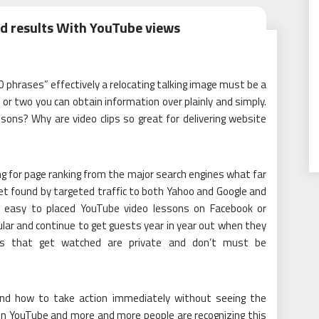
d results With YouTube views
 phrases” effectively a relocating talking image must be a
or two you can obtain information over plainly and simply.
ons? Why are video clips so great for delivering website
ing for page ranking from the major search engines what far
get found by targeted traffic to both Yahoo and Google and
is easy to placed YouTube video lessons on Facebook or
lar and continue to get guests year in year out when they
ials that get watched are private and don’t must be
and how to take action immediately without seeing the
 on YouTube and more and more people are recognizing this