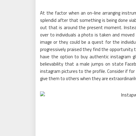
At the factor when an on-line arranging instr
splendid after that something is being done viabl
out that is around the present moment. Inste
over to individuals a photo is taken and moved f
image or they could be a quest for the individ
progressively praised they find the opportunity t
have the option to buy authentic instagram g
believability that a male jumps on state Face
instagram pictures to the profile. Consider if fo
give them to others when they are extraordinaril