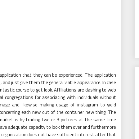
application that they can be experienced. The application
s, and just give them the general viable appearance. In case
ntastic course to get look. Affiliations are dashing to web
cal congregations for associating with individuals without
image and likewise making usage of instagram to yield
 concerning each new out of the container new thing. The
market is by trading two or 3 pictures at the same time
 have adequate capacity to look them over and furthermore
 organization does not have sufficient interest after that