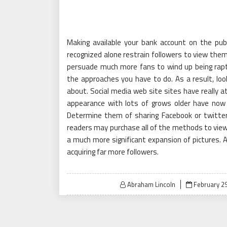
Making available your bank account on the publ
recognized alone restrain followers to view them 
persuade much more fans to wind up being rapt 
the approaches you have to do. As a result, loo
about. Social media web site sites have really a
appearance with lots of grows older have now 
Determine them of sharing Facebook or twitter
readers may purchase all of the methods to view
a much more significant expansion of pictures. A
acquiring far more followers.
Posted
Abraham Lincoln
February 29
on