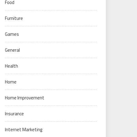
Food
Furniture
Games
General
Health
Home
Home Improvement
Insurance
Internet Marketing