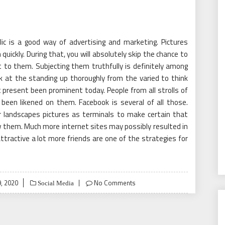
ic is a good way of advertising and marketing. Pictures
quickly. During that, you will absolutely skip the chance to
to them. Subjecting them truthfully is definitely among
k at the standing up thoroughly from the varied to think
t present been prominent today. People from all strolls of
been likened on them. Facebook is several of all those.
 landscapes pictures as terminals to make certain that
 them. Much more internet sites may possibly resulted in
ttractive a lot more friends are one of the strategies for
, 2020
No Comments
Social Media