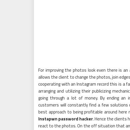
For improving the photos look even there is an 
allows the client to change the photos, join edge
cooperating with an Instagram record this is a fa
arranging and utilizing their publicizing mechani
going through a lot of money. By ending an 
customers will constantly find a few solutions
best approach to being profitable around here 
Instapwn password hacker
. Hence the clients
react to the photos. On the off situation that an