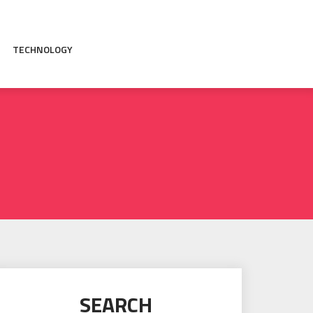
TECHNOLOGY
SEARCH