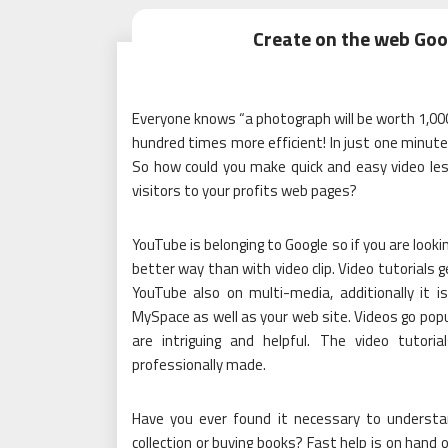
Create on the web Goo
Everyone knows “a photograph will be worth 1,000
hundred times more efficient! In just one minute 
So how could you make quick and easy video less
visitors to your profits web pages?
YouTube is belonging to Google so if you are look
better way than with video clip. Video tutorials 
YouTube also on multi-media, additionally it 
MySpace as well as your web site. Videos go popu
are intriguing and helpful. The video tutor
professionally made.
Have you ever found it necessary to underst
collection or buying books? Fast help is on hand