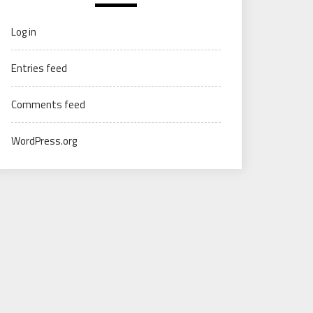
Log in
Entries feed
Comments feed
WordPress.org