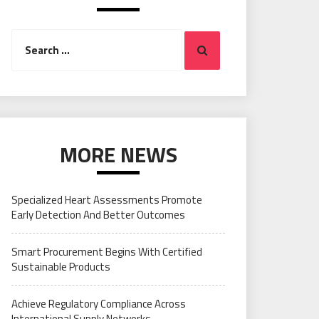
Search
Search
for:
MORE NEWS
Specialized Heart Assessments Promote
Early Detection And Better Outcomes
Smart Procurement Begins With Certified
Sustainable Products
Achieve Regulatory Compliance Across
International Supply Networks