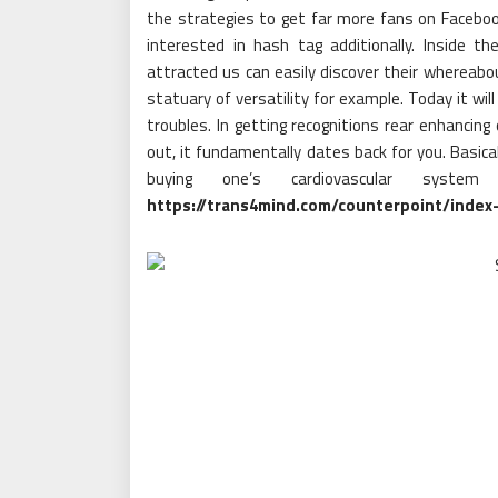
the strategies to get far more fans on Facebook
interested in hash tag additionally. Inside th
attracted us can easily discover their whereabout
statuary of versatility for example. Today it wi
troubles. In getting recognitions rear enhancing
out, it fundamentally dates back for you. Basical
buying one’s cardiovascular syste
https://trans4mind.com/counterpoint/index-